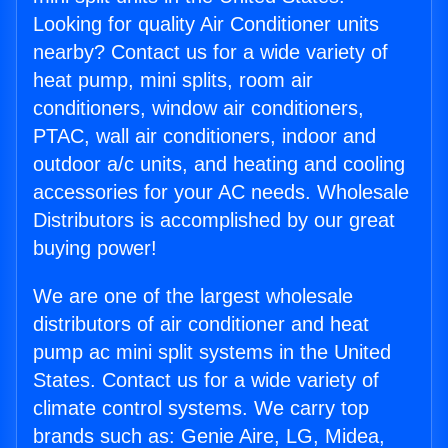
Looking for quality Air Conditioner units
nearby? Contact us for a wide variety of
heat pump, mini splits, room air
conditioners, window air conditioners,
PTAC, wall air conditioners, indoor and
outdoor a/c units, and heating and cooling
accessories for your AC needs. Wholesale
Distributors is accomplished by our great
buying power!
We are one of the largest wholesale
distributors of air conditioner and heat
pump ac mini split systems in the United
States. Contact us for a wide variety of
climate control systems. We carry top
brands such as: Genie Aire, LG, Midea,