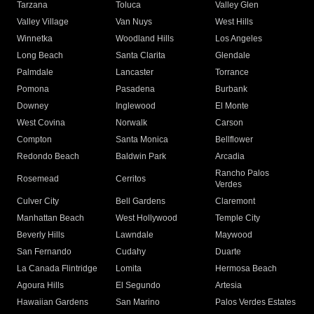
Tarzana
Toluca
Valley Glen
Valley Village
Van Nuys
West Hills
Winnetka
Woodland Hills
Los Angeles
Long Beach
Santa Clarita
Glendale
Palmdale
Lancaster
Torrance
Pomona
Pasadena
Burbank
Downey
Inglewood
El Monte
West Covina
Norwalk
Carson
Compton
Santa Monica
Bellflower
Redondo Beach
Baldwin Park
Arcadia
Rancho Palos
Rosemead
Cerritos
Verdes
Culver City
Bell Gardens
Claremont
Manhattan Beach
West Hollywood
Temple City
Beverly Hills
Lawndale
Maywood
San Fernando
Cudahy
Duarte
La Canada Flintridge
Lomita
Hermosa Beach
Agoura Hills
El Segundo
Artesia
Hawaiian Gardens
San Marino
Palos Verdes Estates