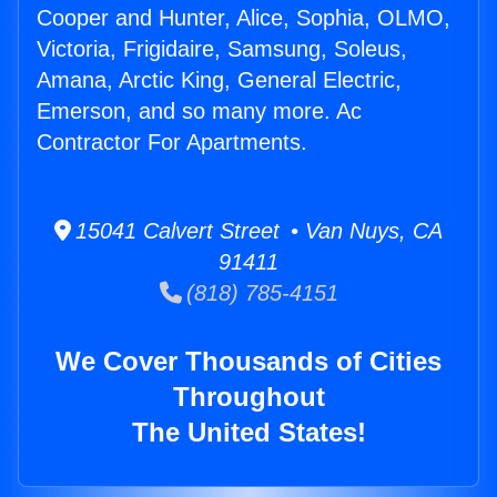
Cooper and Hunter, Alice, Sophia, OLMO,
Victoria, Frigidaire, Samsung, Soleus,
Amana, Arctic King, General Electric,
Emerson, and so many more. Ac
Contractor For Apartments.
15041 Calvert Street • Van Nuys, CA
91411
(818) 785-4151
We Cover Thousands of Cities
Throughout
The United States!