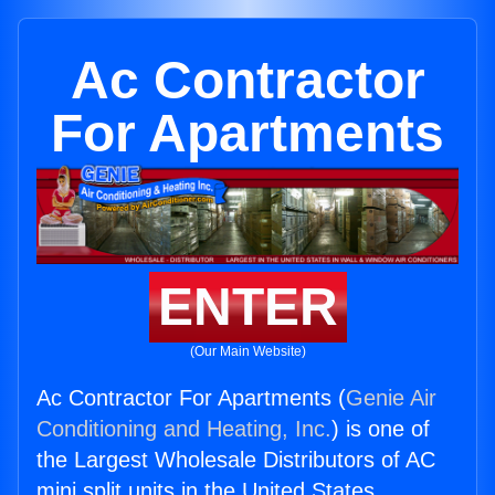
Ac Contractor
For Apartments
ENTER
(Our Main Website)
Ac Contractor For Apartments (
Genie Air
Conditioning and Heating, Inc.
) is one of
the Largest Wholesale Distributors of AC
mini split units in the United States.