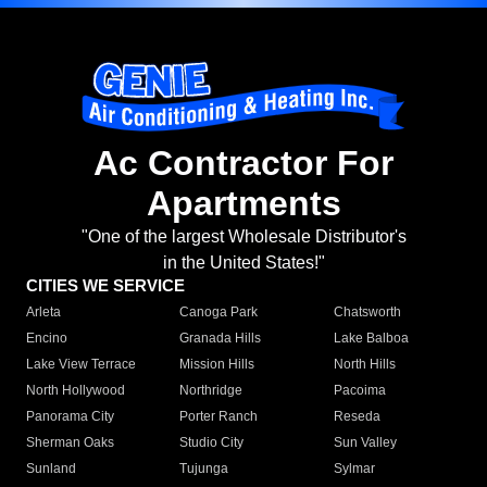
Ac Contractor For
Apartments
"One of the largest Wholesale Distributor's
in the United States!"
CITIES WE SERVICE
Arleta
Canoga Park
Chatsworth
Encino
Granada Hills
Lake Balboa
Lake View Terrace
Mission Hills
North Hills
North Hollywood
Northridge
Pacoima
Panorama City
Porter Ranch
Reseda
Sherman Oaks
Studio City
Sun Valley
Sunland
Tujunga
Sylmar