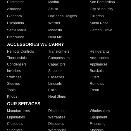
Commerce
Malibu
San Bernardino
Altadena
Azusa
City of Industry
Glendora
Hacienda Heights
Fullerton
Escondido
Whittier
Santa Rosa
Santa Maria
Modesto
Garden Grove
Brentwood
Near Me
ACCESSORIES WE CARRY
Remote Controls
Transformers
Refrigerants
Thermostats
Compressors
Accessories
Condensers
Capacitors
Appliances
Inverters
Supplies
Brackets
Switches
Cassettes
Filters
Sleeves
Linesets
Remotes
Tools
Coils
Freon
Knobs
Heat Strips
OUR SERVICES
Manufacturers
Distributors
Wholesalers
Liquidators
Warranties
Equipment
Closeouts
Discounts
Financing
Suppliers
Warehouse
Specials