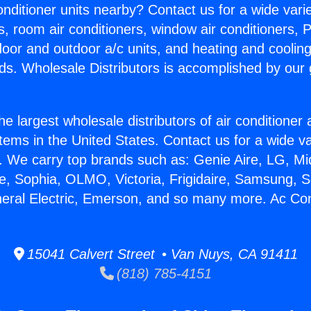
Conditioner units nearby? Contact us for a wide vari
s, room air conditioners, window air conditioners, P
ndoor and outdoor a/c units, and heating and coolin
ds. Wholesale Distributors is accomplished by our 
he largest wholesale distributors of air conditione
stems in the United States. Contact us for a wide va
. We carry top brands such as: Genie Aire, LG, M
ce, Sophia, OLMO, Victoria, Frigidaire, Samsung, 
neral Electric, Emerson, and so many more. Ac Con
15041 Calvert Street • Van Nuys, CA 91411
(818) 785-4151