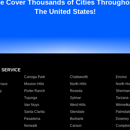
e Cover Thousands of Cities Througho
The United States!
E SERVICE
Canoga Park
Chatsworth
Encino
rrace
Mission Hills
North Hills
North Ho
y
Porter Ranch
Reseda
Sherman
Tujunga
Sylmar
Tarzana
Van Nuys
West Hills
Winnetk
Santa Clarita
Glendale
Palmdal
Pasadena
Burbank
Downey
Norwalk
Carson
Compto