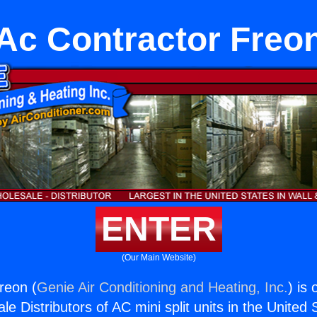
Ac Contractor Freo
ENTER
(Our Main Website)
reon (
Genie Air Conditioning and Heating, Inc.
) is
e Distributors of AC mini split units in the United