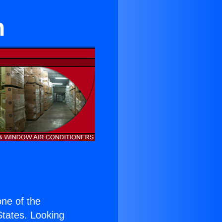
n
 one of the
 States. Looking