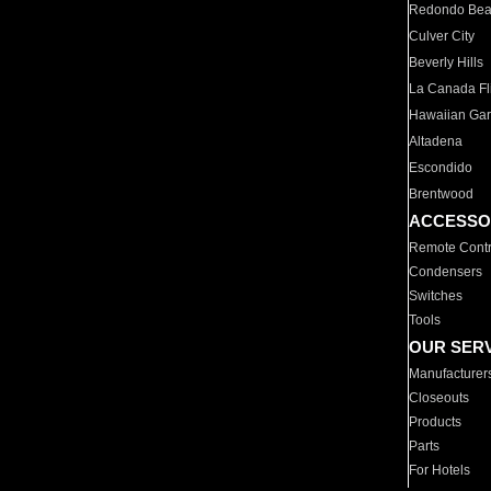
Redondo Be
Culver City
Beverly Hills
La Canada Fli
Hawaiian Ga
Altadena
Escondido
Brentwood
ACCESSO
Remote Contr
Condensers
Switches
Tools
OUR SER
Manufacturer
Closeouts
Products
Parts
For Hotels