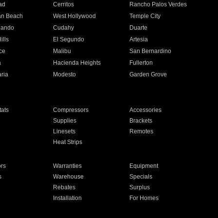
ad
Cerritos
Rancho Palos Verdes
an Beach
West Hollywood
Temple City
nando
Cudahy
Duarte
ills
El Segundo
Artesia
ce
Malibu
San Bernardino
a
Hacienda Heights
Fullerton
ria
Modesto
Garden Grove
ats
Compressors
Accessories
Supplies
Brackets
Linesets
Remotes
Heat Strips
ors
Warranties
Equipment
s
Warehouse
Specials
Rebates
Surplus
Installation
For Homes