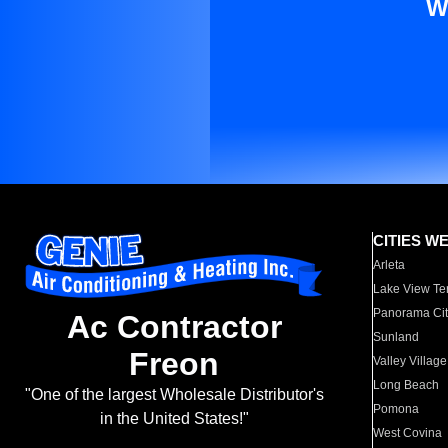
W
CITIES W
Arleta
Lake View Te
Panorama Cit
Ac Contractor
Sunland
Freon
Valley Village
Long Beach
"One of the largest Wholesale Distributor's
Pomona
in the United States!"
West Covina