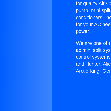
for quality Air 
pump, mini split
conditioners, i
for your AC nee
power!
We are one of t
ac mini split sy
control systems
and Hunter, Ali
Arctic King, Ge