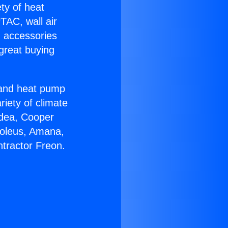
ety of heat
TAC, wall air
g accessories
great buying
r and heat pump
riety of climate
idea, Cooper
Soleus, Amana,
tractor Freon.