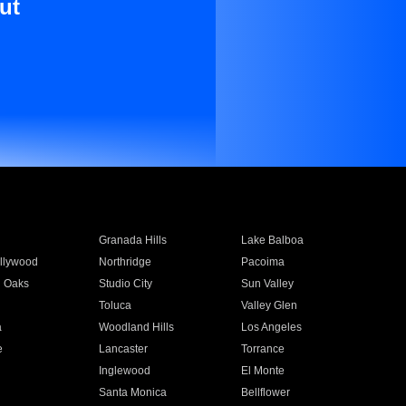
ut
Granada Hills
Lake Balboa
llywood
Northridge
Pacoima
 Oaks
Studio City
Sun Valley
Toluca
Valley Glen
a
Woodland Hills
Los Angeles
e
Lancaster
Torrance
Inglewood
El Monte
n
Santa Monica
Bellflower