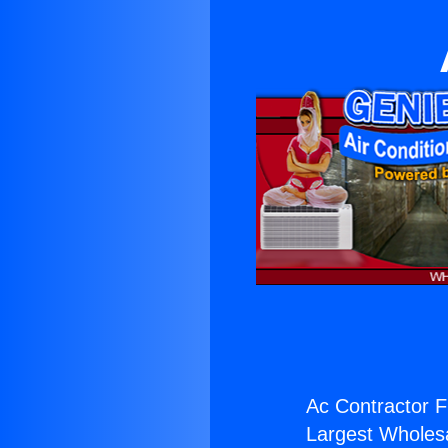
Ac Contractor F
Largest Wholesal