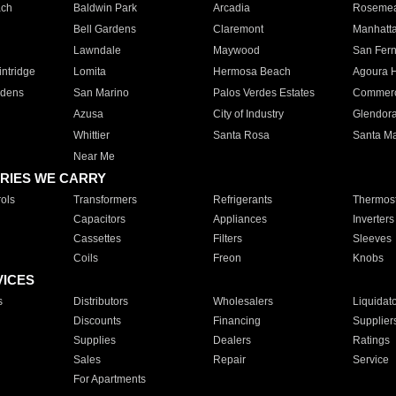
ach
Baldwin Park
Arcadia
Roseme
Bell Gardens
Claremont
Manhatt
Lawndale
Maywood
San Fer
ntridge
Lomita
Hermosa Beach
Agoura H
rdens
San Marino
Palos Verdes Estates
Commer
Azusa
City of Industry
Glendor
Whittier
Santa Rosa
Santa Ma
Near Me
RIES WE CARRY
ols
Transformers
Refrigerants
Thermost
Capacitors
Appliances
Inverters
Cassettes
Filters
Sleeves
Coils
Freon
Knobs
VICES
s
Distributors
Wholesalers
Liquidat
Discounts
Financing
Supplier
Supplies
Dealers
Ratings
Sales
Repair
Service
For Apartments