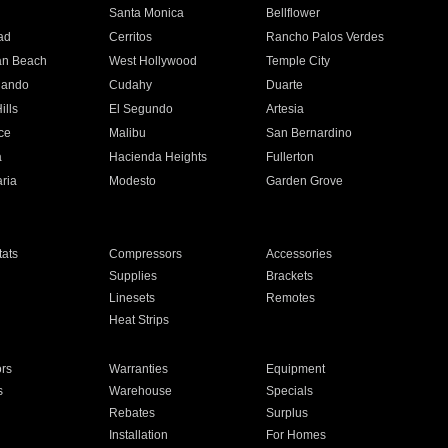
n
Santa Monica
Bellflower
ad
Cerritos
Rancho Palos Verdes
an Beach
West Hollywood
Temple City
nando
Cudahy
Duarte
ills
El Segundo
Artesia
ce
Malibu
San Bernardino
a
Hacienda Heights
Fullerton
ria
Modesto
Garden Grove
ats
Compressors
Accessories
Supplies
Brackets
Linesets
Remotes
Heat Strips
ors
Warranties
Equipment
s
Warehouse
Specials
Rebates
Surplus
Installation
For Homes