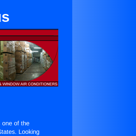
us
s one of the
 States. Looking