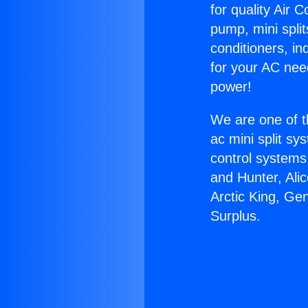
for quality Air 
pump, mini split
conditioners, i
for your AC nee
power!
We are one of t
ac mini split sy
control systems
and Hunter, Ali
Arctic King, Ge
Surplus.