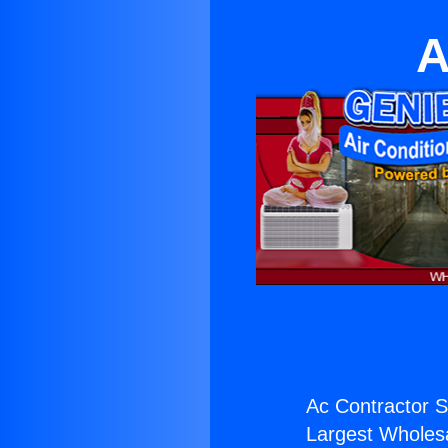
A
Ac Contractor S
Largest Wholesal