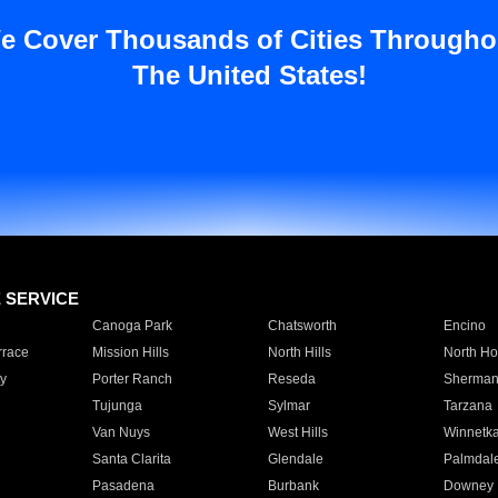
e Cover Thousands of Cities Througho
The United States!
E SERVICE
Canoga Park
Chatsworth
Encino
rrace
Mission Hills
North Hills
North Ho
y
Porter Ranch
Reseda
Sherman
Tujunga
Sylmar
Tarzana
Van Nuys
West Hills
Winnetk
Santa Clarita
Glendale
Palmdal
Pasadena
Burbank
Downey