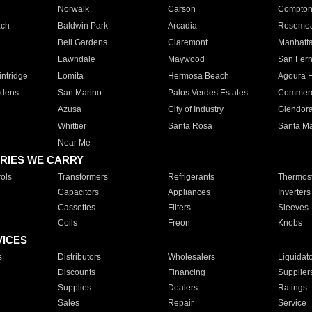
Norwalk
Carson
Compto
ach
Baldwin Park
Arcadia
Roseme
Bell Gardens
Claremont
Manhatt
Lawndale
Maywood
San Fer
ntridge
Lomita
Hermosa Beach
Agoura H
rdens
San Marino
Palos Verdes Estates
Commer
Azusa
City of Industry
Glendor
Whittier
Santa Rosa
Santa Ma
Near Me
RIES WE CARRY
ols
Transformers
Refrigerants
Thermost
Capacitors
Appliances
Inverters
Cassettes
Filters
Sleeves
Coils
Freon
Knobs
VICES
s
Distributors
Wholesalers
Liquidat
Discounts
Financing
Supplier
Supplies
Dealers
Ratings
Sales
Repair
Service