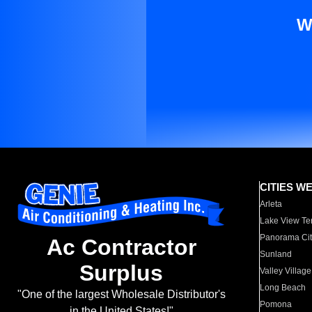
W
CITIES W
Arleta
Lake View Te
Panorama Cit
Ac Contractor
Sunland
Surplus
Valley Village
Long Beach
"One of the largest Wholesale Distributor's
Pomona
in the United States!"