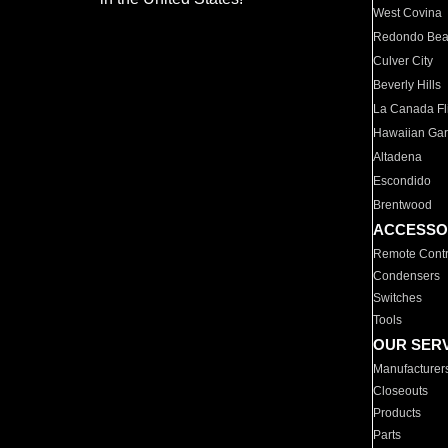
West Covina
Redondo Be
Culver City
Beverly Hills
La Canada Fli
Hawaiian Ga
Altadena
Escondido
Brentwood
ACCESSO
Remote Contr
Condensers
Switches
Tools
OUR SER
Manufacturer
Closeouts
Products
Parts