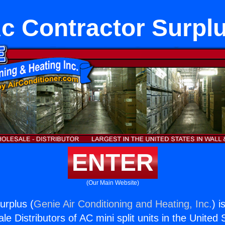
c Contractor Surpl
ENTER
(Our Main Website)
urplus (
Genie Air Conditioning and Heating, Inc.
) i
e Distributors of AC mini split units in the United