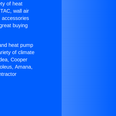
ety of heat
TAC, wall air
g accessories
great buying
r and heat pump
riety of climate
idea, Cooper
Soleus, Amana,
tractor