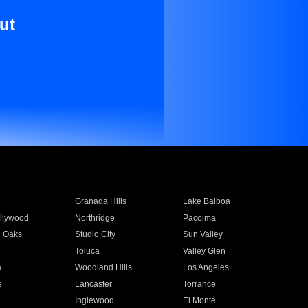
ut
Granada Hills
Lake Balboa
llywood
Northridge
Pacoima
 Oaks
Studio City
Sun Valley
Toluca
Valley Glen
a
Woodland Hills
Los Angeles
e
Lancaster
Torrance
Inglewood
El Monte