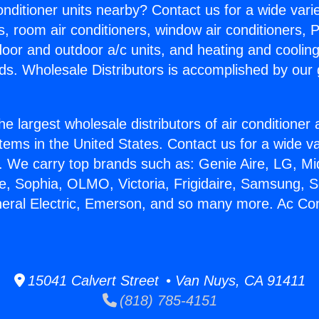
Conditioner units nearby? Contact us for a wide vari
s, room air conditioners, window air conditioners, P
ndoor and outdoor a/c units, and heating and coolin
ds. Wholesale Distributors is accomplished by our 
he largest wholesale distributors of air conditione
stems in the United States. Contact us for a wide va
. We carry top brands such as: Genie Aire, LG, M
ce, Sophia, OLMO, Victoria, Frigidaire, Samsung, 
neral Electric, Emerson, and so many more. Ac Con
15041 Calvert Street • Van Nuys, CA 91411
(818) 785-4151